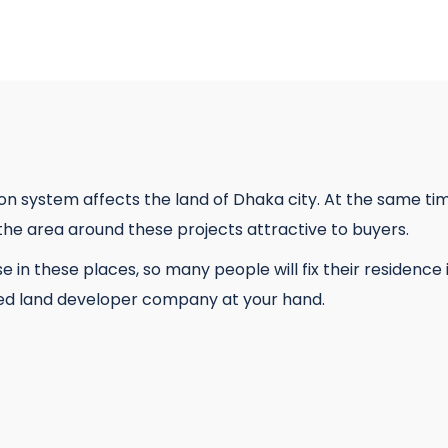
ion system affects the land of Dhaka city. At the same t
he area around these projects attractive to buyers.
rease in these places, so many people will fix their residen
ted land developer company at your hand.