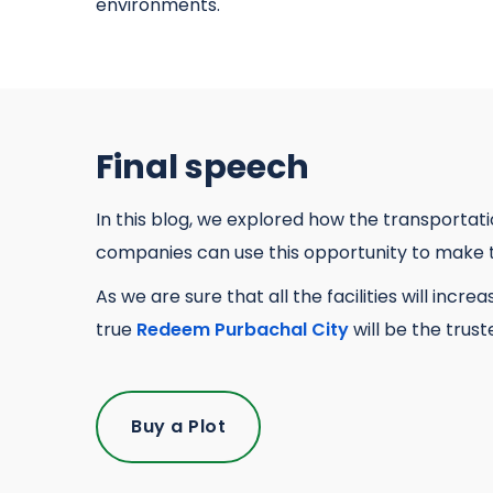
environments.
Final speech
In this blog, we explored how the transportat
companies can use this opportunity to make t
As we are sure that all the facilities will inc
true
Redeem Purbachal City
will be the trus
Buy a Plot