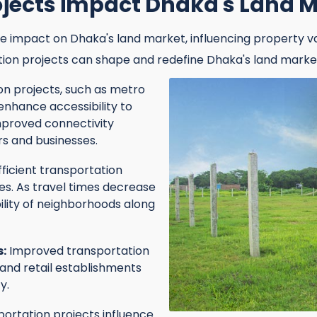
ojects impact Dhaka's Land 
e impact on Dhaka's land market, influencing property v
tion projects can shape and redefine Dhaka's land marke
n projects, such as metro
 enhance accessibility to
improved connectivity
 and businesses.
fficient transportation
ues. As travel times decrease
ility of neighborhoods along
s:
Improved transportation
and retail establishments
y.
ortation projects influence