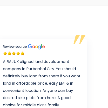
Review source
A RAJUK aligned land development
company in Purbachal City. You should
definitely buy land from them if you want
land in affordable price, easy EMI & in
convenient location. Anyone can buy
desired size plots from here. A good
choice for middle class family.