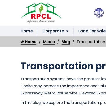
Home
Corporate
Land For Sale
Home
Media
Blog
Transportation 
Transportation pr
Transportation systems have the greatest impa
Dhaka may increase the importance and value 
Expressway, Metro Rail Service, Elevated Expr
In this blog, we explore the transportation p