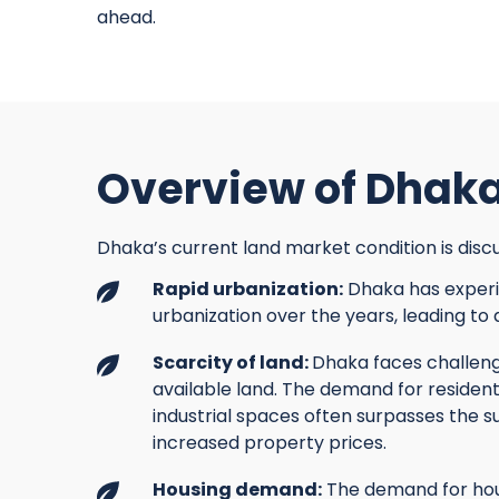
ahead.
Overview of Dhaka
Dhaka’s current land market condition is discu
Rapid urbanization:
Dhaka has experi
urbanization over the years, leading to
Scarcity of land:
Dhaka faces challenge
available land. The demand for resident
industrial spaces often surpasses the su
increased property prices.
Housing demand:
The demand for hou