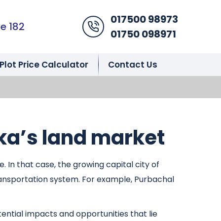
017500 98973
Phone Icon
e 182
01750 098971
Plot Price Calculator
Contact Us
ka’s land market
In that case, the growing capital city of
ransportation system. For example, Purbachal
ential impacts and opportunities that lie