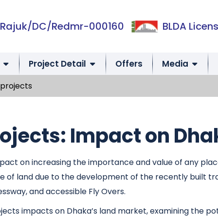
Rajuk/DC/Redmr-000160
BLDA Licens
Project Detail
Offers
Media
projects
ojects: Impact on Dha
ct on increasing the importance and value of any place. 
of land due to the development of the recently built t
essway, and accessible Fly Overs.
rojects impacts on Dhaka’s land market, examining the pot