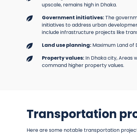
upscale, remains high in Dhaka.
Government initiatives:
The governme
initiatives to address urban developme
include infrastructure projects like tra
Land use planning:
Maximum Land of D
Property values:
In Dhaka city, Areas w
command higher property values.
Transportation pro
Here are some notable transportation projec