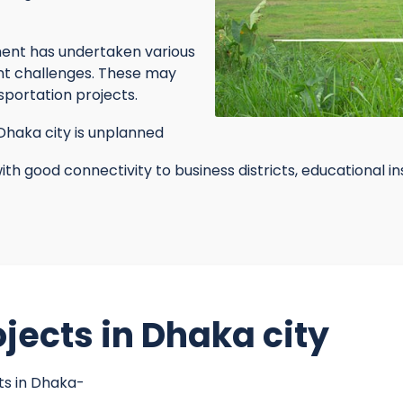
nt has undertaken various
nt challenges. These may
nsportation projects.
haka city is unplanned
ith good connectivity to business districts, educational i
jects in Dhaka city
ts in Dhaka-