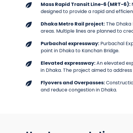
Mass Rapid Transit Line-6 (MRT-6):
M
designed to provide a rapid and efficie
Dhaka Metro Rail project:
The Dhaka M
areas. Multiple lines are planned to cr
Purbachal expressway:
Purbachal Exp
point in Dhaka to Kanchan Bridge.
Elevated expressway:
An elevated exp
in Dhaka. The project aimed to address
Flyovers and Overpasses:
Construction
and reduce congestion in Dhaka.