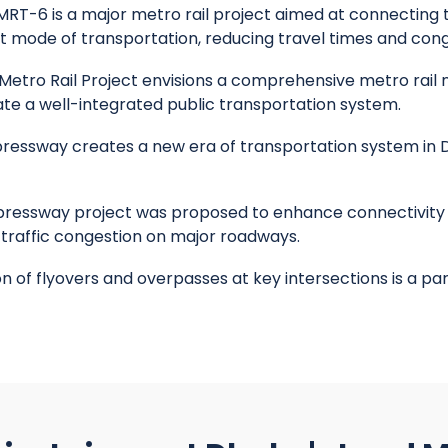
RT-6 is a major metro rail project aimed at connecting t
nt mode of transportation, reducing travel times and cong
etro Rail Project envisions a comprehensive metro rail n
eate a well-integrated public transportation system.
ressway creates a new era of transportation system in D
ressway project was proposed to enhance connectivity 
 traffic congestion on major roadways.
 of flyovers and overpasses at key intersections is a par