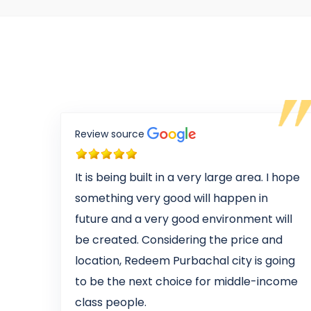
Review source
It is being built in a very large area. I hope
something very good will happen in
future and a very good environment will
be created. Considering the price and
location, Redeem Purbachal city is going
to be the next choice for middle-income
class people.