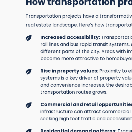
How transportation pr
Transportation projects have a transformativ
real estate landscape. Here's how transporta
Increased accessibility:
Transportatio
rail lines and bus rapid transit systems,
different parts of the city. Areas with 
become more attractive to homebuyers
Rise in property values:
Proximity to e
systems is a key driver of property val
and convenience increases, the desirab
transportation routes grows.
Commercial and retail opportunitie
infrastructure can attract commercial 
seeking high foot traffic and accessibilit
Residential demand patterns:
Transp