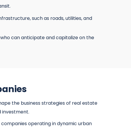
nsit.
structure, such as roads, utilities, and
who can anticipate and capitalize on the
panies
ape the business strategies of real estate
d investment.
te companies operating in dynamic urban