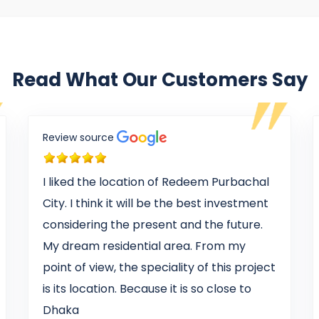
Read What Our Customers Say
Review source
I liked the location of Redeem Purbachal
City. I think it will be the best investment
considering the present and the future.
My dream residential area. From my
point of view, the speciality of this project
is its location. Because it is so close to
Dhaka