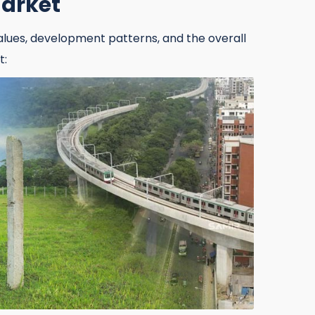
Market
alues, development patterns, and the overall
t:
017500 98973