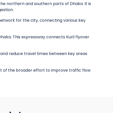
he northern and southern parts of Dhaka. It is
estion.
etwork for the city, connecting various key
haka. This expressway connects Kuril flyover
and reduce travel times between key areas
t of the broader effort to improve traffic flow