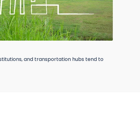
nstitutions, and transportation hubs tend to