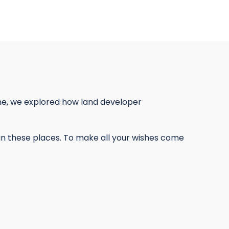
ime, we explored how land developer
ce in these places. To make all your wishes come