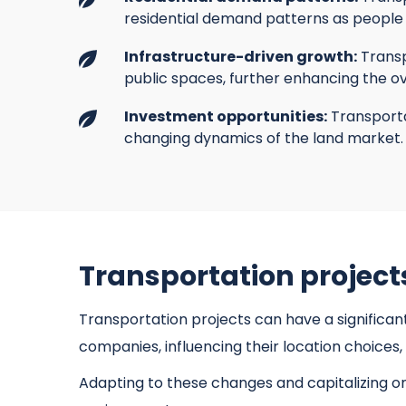
residential demand patterns as people 
Infrastructure-driven growth:
Transp
public spaces, further enhancing the ov
Investment opportunities:
Transporta
changing dynamics of the land market.
Transportation project
Transportation projects can have a significan
companies, influencing their location choice
Adapting to these changes and capitalizing o