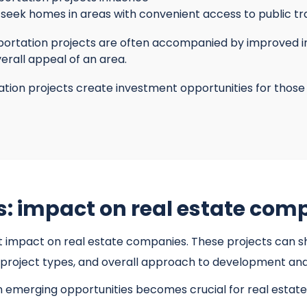
seek homes in areas with convenient access to public tra
ortation projects are often accompanied by improved infra
erall appeal of an area.
tion projects create investment opportunities for those 
s: impact on real estate com
t impact on real estate companies. These projects can sh
s, project types, and overall approach to development an
n emerging opportunities becomes crucial for real esta