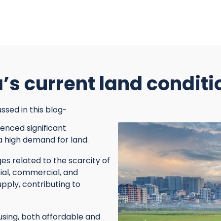
’s current land conditi
ssed in this blog-
enced significant
 a high demand for land.
s related to the scarcity of
ial, commercial, and
pply, contributing to
sing, both affordable and