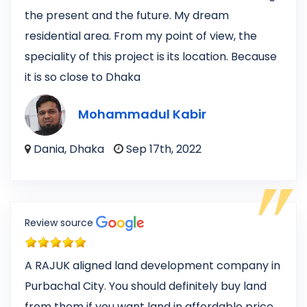
the present and the future. My dream
residential area. From my point of view, the
speciality of this project is its location. Because
it is so close to Dhaka
Mohammadul Kabir
Dania, Dhaka
Sep 17th, 2022
Review source
A RAJUK aligned land development company in
Purbachal City. You should definitely buy land
from them if you want land in affordable price,