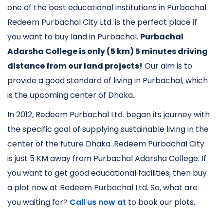
one of the best educational institutions in Purbachal.
Redeem Purbachal City Ltd. is the perfect place if
you want to buy land in Purbachal.
Purbachal
Adarsha College is only (5 km) 5 minutes driving
distance from our land projects!
Our aim is to
provide a good standard of living in Purbachal, which
is the upcoming center of Dhaka.
In 2012, Redeem Purbachal Ltd. began its journey with
the specific goal of supplying sustainable living in the
center of the future Dhaka. Redeem Purbachal City
is just 5 KM away from Purbachal Adarsha College. If
you want to get good educational facilities, then buy
a plot now at Redeem Purbachal Ltd. So, what are
you waiting for?
Call us now at
to book our plots.