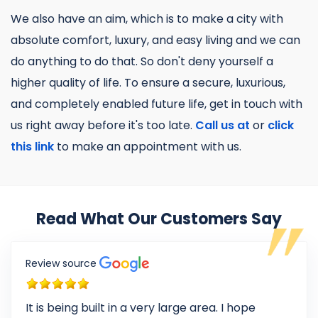
We also have an aim, which is to make a city with
absolute comfort, luxury, and easy living and we can
do anything to do that. So don't deny yourself a
higher quality of life. To ensure a secure, luxurious,
and completely enabled future life, get in touch with
us right away before it's too late.
Call us at
or
click
this link
to make an appointment with us.
Read What Our Customers Say
Review source
It is being built in a very large area. I hope