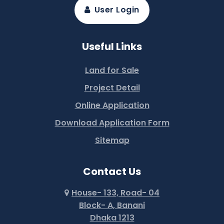
User Login
Useful Links
Land for Sale
Project Detail
Online Application
Download Application Form
Sitemap
Contact Us
House- 133, Road- 04
Block- A, Banani
Dhaka 1213