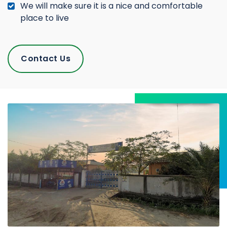
We will make sure it is a nice and comfortable
place to live
Contact Us