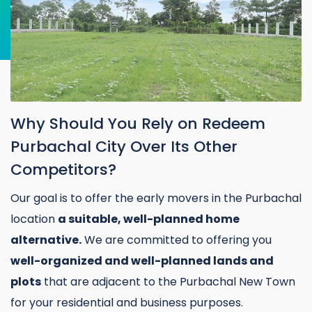
Why Should You Rely on Redeem
Purbachal City Over Its Other
Competitors?
Our goal is to offer the early movers in the Purbachal
location
a suitable, well-planned home
alternative.
We are committed to offering you
well-organized and well-planned lands and
plots
that are adjacent to the Purbachal New Town
for your residential and business purposes.