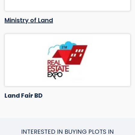
Ministry of Land
Land Fair BD
INTERESTED IN BUYING PLOTS IN