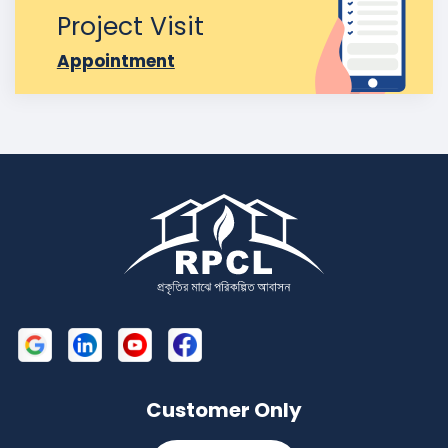
Project Visit
Appointment
Customer Only