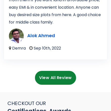
easy EMI & in convenient location. Anyone can
buy desired size plots from here. A good choice
for middle class family.
Alok Ahmed
Demra
Sep 10th, 2022
View All Review
CHECKOUT OUR