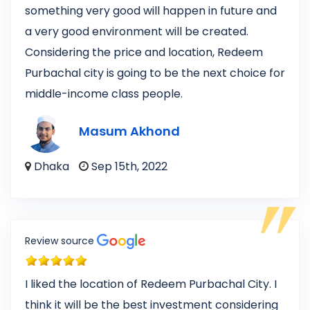
something very good will happen in future and
a very good environment will be created.
Considering the price and location, Redeem
Purbachal city is going to be the next choice for
middle-income class people.
Masum Akhond
Dhaka
Sep 15th, 2022
Review source
I liked the location of Redeem Purbachal City. I
think it will be the best investment considering