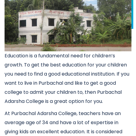
Education is a fundamental need for children’s
growth. To get the best education for your children
you need to find a good educational institution. If you
want to live in Purbachal and like to get a good
college to admit your children to, then Purbachal
Adarsha College is a great option for you.
At Purbachal Adarsha College, teachers have an
average age of 34 and have a lot of expertise in
giving kids an excellent education. It is considered