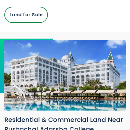
Land for Sale
Residential & Commercial Land Near
Purbachal Adarsha College