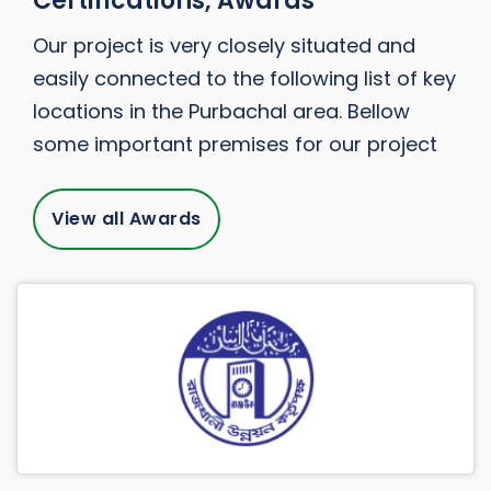
Certifications, Awards
Our project is very closely situated and
easily connected to the following list of key
locations in the Purbachal area. Bellow
some important premises for our project
View all Awards