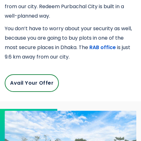
from our city. Redeem Purbachal City is built in a
well-planned way.
You don’t have to worry about your security as well,
because you are going to buy plots in one of the
most secure places in Dhaka. The
RAB office
is just
9.6 km away from our city.
Avail Your Offer