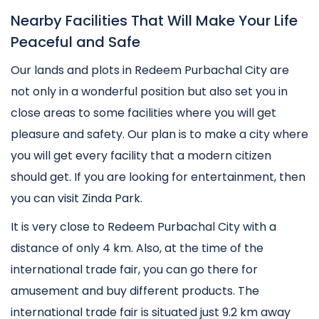
Nearby Facilities That Will Make Your Life
Peaceful and Safe
Our lands and plots in Redeem Purbachal City are
not only in a wonderful position but also set you in
close areas to some facilities where you will get
pleasure and safety. Our plan is to make a city where
you will get every facility that a modern citizen
should get. If you are looking for entertainment, then
you can visit Zinda Park.
It is very close to Redeem Purbachal City with a
distance of only 4 km. Also, at the time of the
international trade fair, you can go there for
amusement and buy different products. The
international trade fair is situated just 9.2 km away