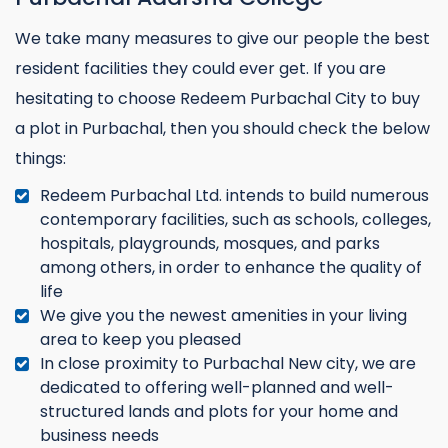
We take many measures to give our people the best
resident facilities they could ever get. If you are
hesitating to choose Redeem Purbachal City to buy
a plot in Purbachal, then you should check the below
things:
Redeem Purbachal Ltd. intends to build numerous
contemporary facilities, such as schools, colleges,
hospitals, playgrounds, mosques, and parks
among others, in order to enhance the quality of
life
We give you the newest amenities in your living
area to keep you pleased
In close proximity to Purbachal New city, we are
dedicated to offering well-planned and well-
structured lands and plots for your home and
business needs