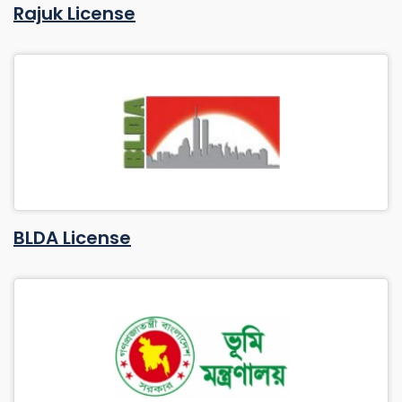
Rajuk License
BLDA License