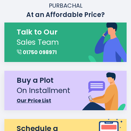
PURBACHAL
At an Affordable Price?
Talk to Our
Sales Team
01750 098971
Buy a Plot
On Installment
Our Price List
Schedule a