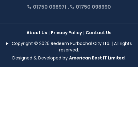
01750 098971 ,
01750 098990
About Us
|
Privacy Policy
|
Contact Us
Copyright © 2026 Redeem Purbachal City Ltd. | All rights
reserved.
Designed & Developed by
American Best IT Limited
.