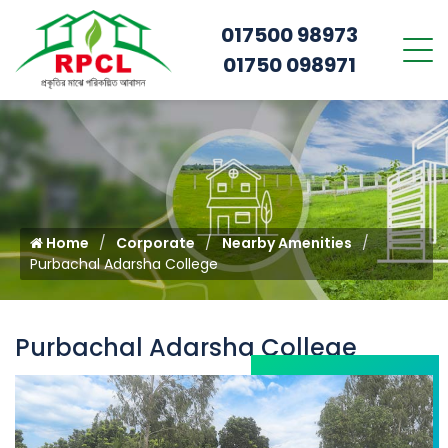
017500 98973
01750 098971
Home
Corporate
Nearby Amenities
Purbachal Adarsha College
Purbachal Adarsha College