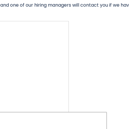
 and one of our hiring managers will contact you if we ha