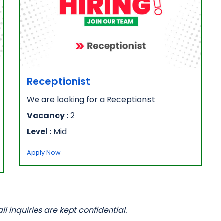
Receptionist
We are looking for a Receptionist
Vacancy :
2
Level :
Mid
Apply Now
 inquiries are kept confidential.