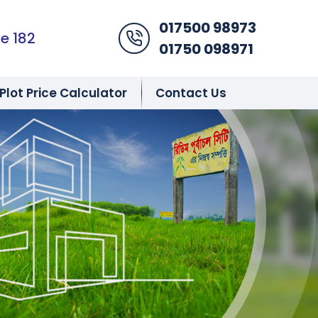
017500 98973
Phone Icon
e 182
01750 098971
Plot Price Calculator
Contact Us