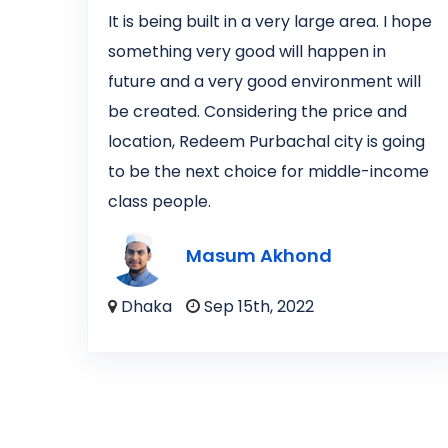
It is being built in a very large area. I hope
something very good will happen in
future and a very good environment will
be created. Considering the price and
location, Redeem Purbachal city is going
to be the next choice for middle-income
class people.
Masum Akhond
Dhaka
Sep 15th, 2022