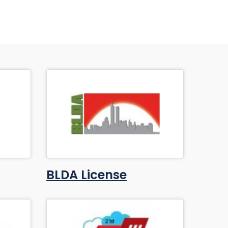
BLDA License