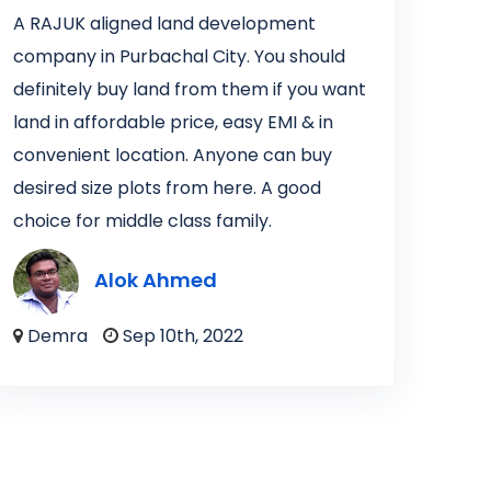
A RAJUK aligned land development
company in Purbachal City. You should
definitely buy land from them if you want
land in affordable price, easy EMI & in
convenient location. Anyone can buy
desired size plots from here. A good
choice for middle class family.
Alok Ahmed
Demra
Sep 10th, 2022