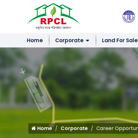
Home
Corporate
Land For Sale
Home
Corporate
Career Opportun