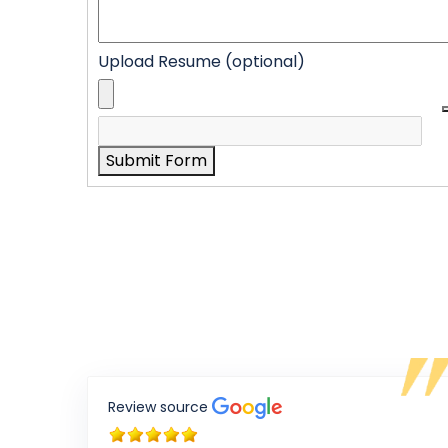
Upload Resume (optional)
Submit Form
Review source