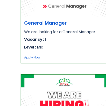
General Manager
We are looking for a General Manager
Vacancy :
1
Level :
Mid
Apply Now