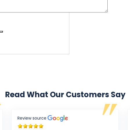
Read What Our Customers Say
Review source