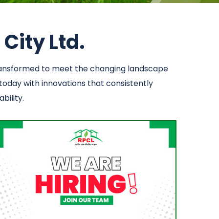
City Ltd.
transformed to meet the changing landscape
 today with innovations that consistently
bility.