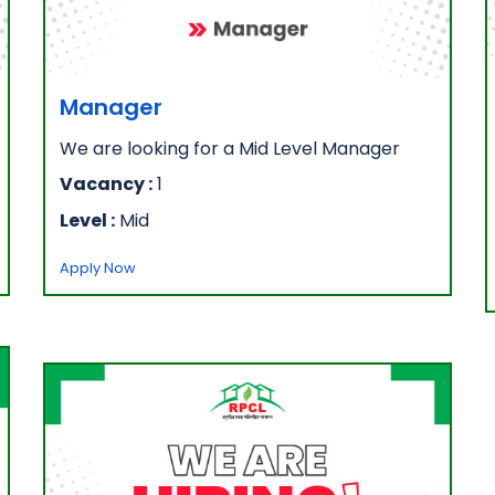
Manager
We are looking for a Mid Level Manager
Vacancy :
1
Level :
Mid
Apply Now