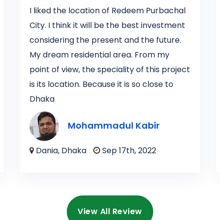
I liked the location of Redeem Purbachal
City. I think it will be the best investment
considering the present and the future.
My dream residential area. From my
point of view, the speciality of this project
is its location. Because it is so close to
Dhaka
Mohammadul Kabir
Dania, Dhaka
Sep 17th, 2022
View All Review