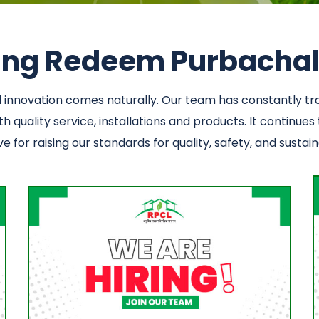
ning Redeem Purbachal 
nd innovation comes naturally. Our team has constantly 
 quality service, installations and products. It continues
 for raising our standards for quality, safety, and sustaina