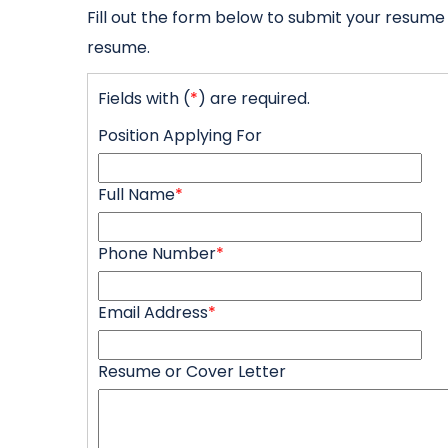
Fill out the form below to submit your resume
resume.
Fields with (
*
) are required.
Position Applying For
Full Name
*
Phone Number
*
Email Address
*
Resume or Cover Letter