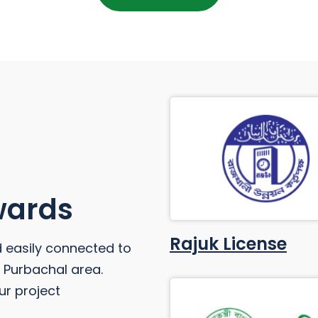
Awards
Rajuk License
d easily connected to
he Purbachal area.
ur project