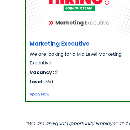
Marketing Executive
We are looking for a Mid Level Marketing
Executive
Vacancy :
2
Level :
Mid
Apply Now
*We are an Equal Opportunity Employer and all