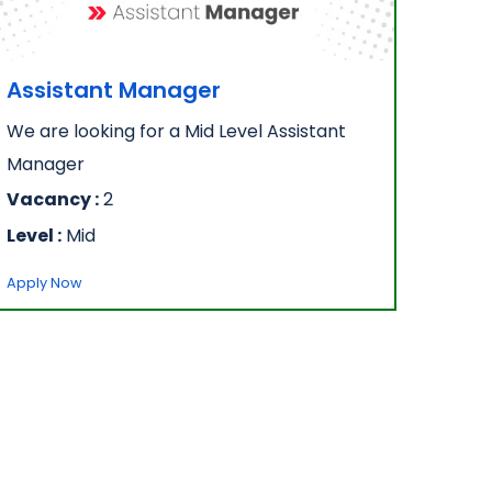
Assistant Manager
We are looking for a Mid Level Assistant
Manager
Vacancy :
2
Level :
Mid
Apply Now