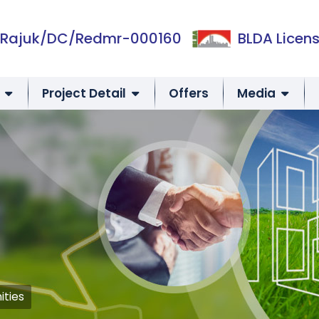
Rajuk/DC/Redmr-000160
BLDA Licens
Project Detail
Offers
Media
ities