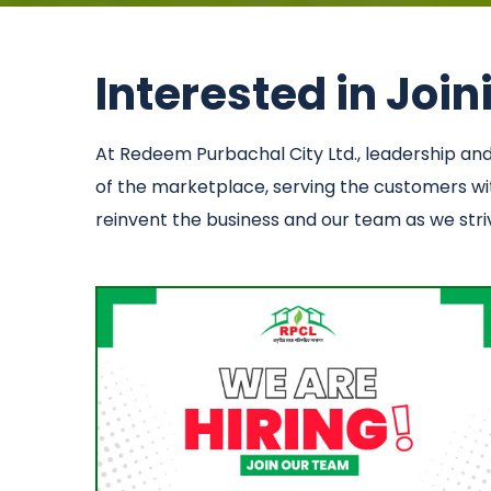
Interested in Joi
At Redeem Purbachal City Ltd., leadership a
of the marketplace, serving the customers with
reinvent the business and our team as we strive