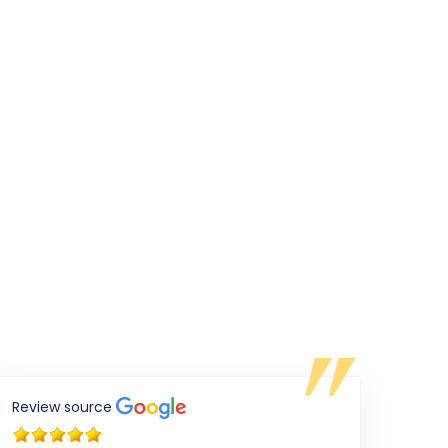
Review source