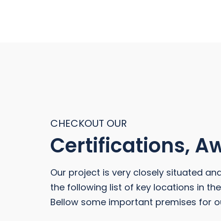
CHECKOUT OUR
Certifications, 
Our project is very closely situated an
the following list of key locations in t
Bellow some important premises for o