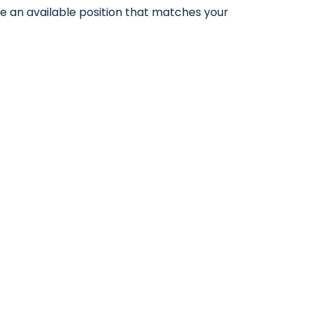
ve an available position that matches your
017500 98973