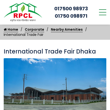
017500 98973
01750 098971
Home
Corporate
Nearby Amenities
International Trade Fair
International Trade Fair Dhaka