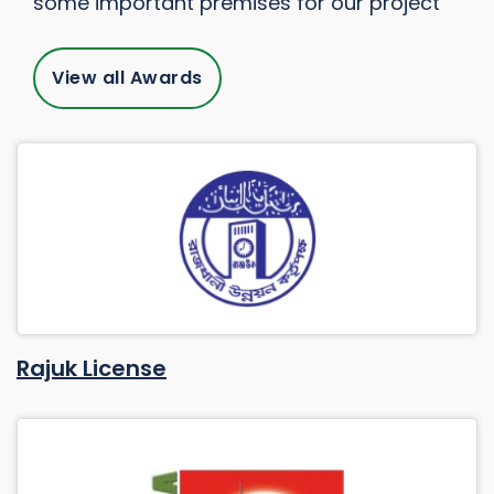
some important premises for our project
View all Awards
Rajuk License