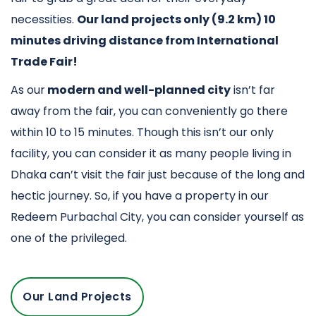
necessities.
Our land projects only (9.2 km) 10
minutes driving distance from International
Trade Fair!
As our
modern and well-planned city
isn’t far
away from the fair, you can conveniently go there
within 10 to 15 minutes. Though this isn’t our only
facility, you can consider it as many people living in
Dhaka can’t visit the fair just because of the long and
hectic journey. So, if you have a property in our
Redeem Purbachal City, you can consider yourself as
one of the privileged.
Our Land Projects