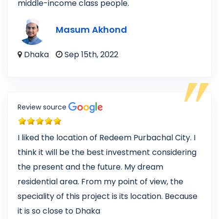
middle-income class people.
Masum Akhond
Dhaka
Sep 15th, 2022
Review source
I liked the location of Redeem Purbachal City. I
think it will be the best investment considering
the present and the future. My dream
residential area. From my point of view, the
speciality of this project is its location. Because
it is so close to Dhaka