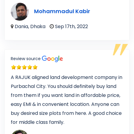
Mohammadul Kabir
Dania, Dhaka
Sep 17th, 2022
Review source
A RAJUK aligned land development company in
Purbachal City. You should definitely buy land
from them if you want land in affordable price,
easy EMI & in convenient location. Anyone can
buy desired size plots from here. A good choice
for middle class family.