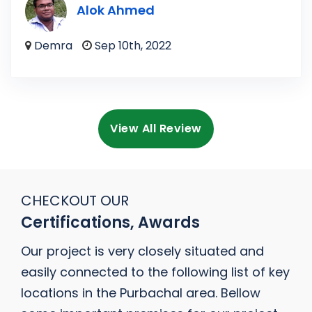
Alok Ahmed
Demra
Sep 10th, 2022
View All Review
CHECKOUT OUR
Certifications, Awards
Our project is very closely situated and
easily connected to the following list of key
locations in the Purbachal area. Bellow