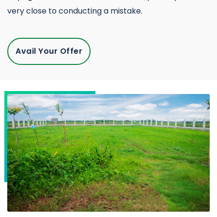
very close to conducting a mistake.
Avail Your Offer