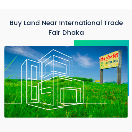
Buy Land Near International Trade
Fair Dhaka