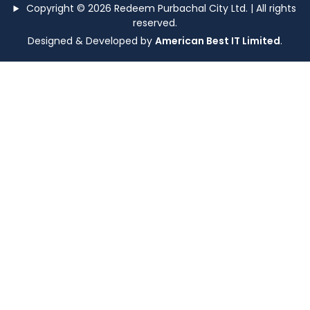
Copyright © 2026 Redeem Purbachal City Ltd. | All rights
reserved.
Designed & Developed by
American Best IT Limited
.