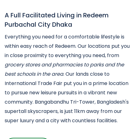
A Full Facilitated Living in Redeem
Purbachal City Dhaka
Everything you need for a comfortable lifestyle is
within easy reach of Redeem. Our locations put you
in close proximity to everything you need, from
grocery stores and pharmacies to parks and the
best schools in the area
. Our lands close to
International Trade Fair put you in a prime location
to pursue new leisure pursuits in a vibrant new
community. Bangabandhu Tri-Tower, Bangladesh's
supertall skyscrapers, is just 11km away from our
super luxury and a city with countless facilities.