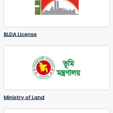
BLDA License
Ministry of Land