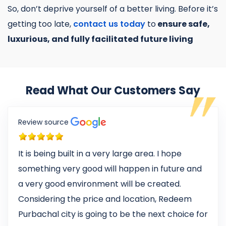
So, don’t deprive yourself of a better living. Before it’s
getting too late,
contact us today
to
ensure safe,
luxurious, and fully facilitated future living
Read What Our Customers Say
Review source
It is being built in a very large area. I hope
something very good will happen in future and
a very good environment will be created.
Considering the price and location, Redeem
Purbachal city is going to be the next choice for