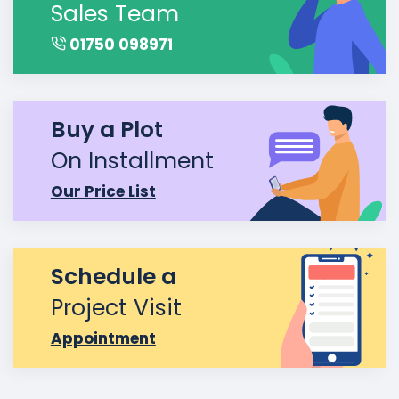
Sales Team
01750 098971
Buy a Plot
On Installment
Our Price List
Schedule a
Project Visit
Appointment