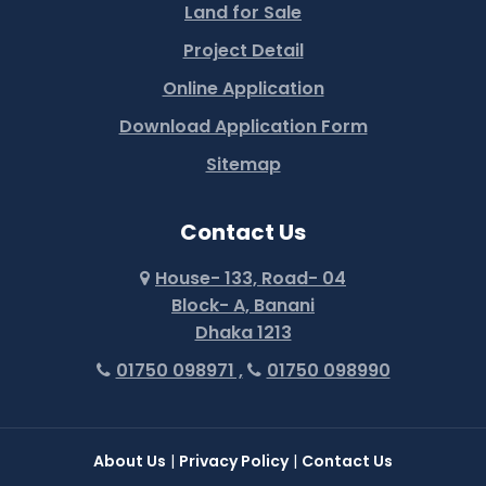
Land for Sale
Project Detail
Online Application
Download Application Form
Sitemap
Contact Us
House- 133, Road- 04
Block- A, Banani
Dhaka 1213
01750 098971 ,
01750 098990
About Us
|
Privacy Policy
|
Contact Us