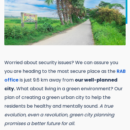
Worried about security issues? We can assure you
you are heading to the most secure place as the
RAB
office
is just 9.6 km away from
our well-planned
city.
What about living in a green environment? Our
plan of creating a green urban city to help the
residents be healthy and mentally sound.
A true
evolution, even a revolution, green city planning
promises a better future for all.