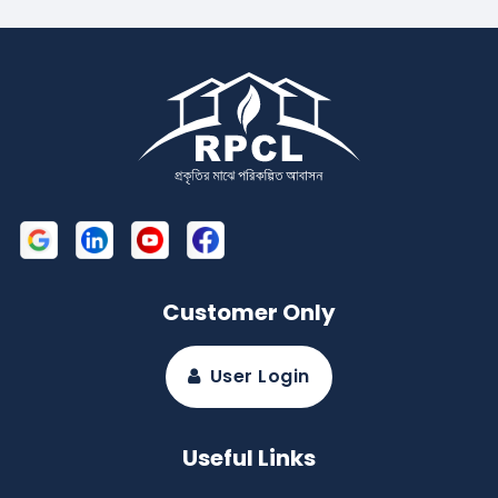
Customer Only
User Login
Useful Links