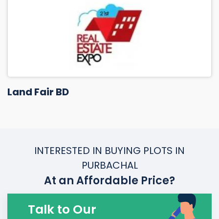
Land Fair BD
INTERESTED IN BUYING PLOTS IN
PURBACHAL
At an Affordable Price?
Talk to Our