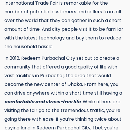
International Trade Fair is remarkable for the
number of potential customers and sellers from all
over the world that they can gather in such a short
amount of time. And city people visit it to be familiar
with the latest technology and buy them to reduce
the household hassle.
In 2012, Redeem Purbachal City set out to create a
community that offered a good quality of life with
vast facilities in Purbachal, the area that would
become the new center of Dhaka. From here, you
can drive anywhere within a short time still having a
comfortable and stress-free life
. While others are
visiting the fair go to the tremendous traffic, you’re
going there with ease. If you’re thinking twice about
buying land in Redeem Purbachal City, I bet you’re