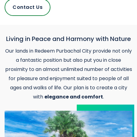
Contact Us
Living in Peace and Harmony with Nature
Our lands in Redeem Purbachal City provide not only
a fantastic position but also put you in close
proximity to an almost unlimited number of activities
for pleasure and enjoyment suited to people of all
ages and walks of life. Our plan is to create a city
with
elegance and comfort
.