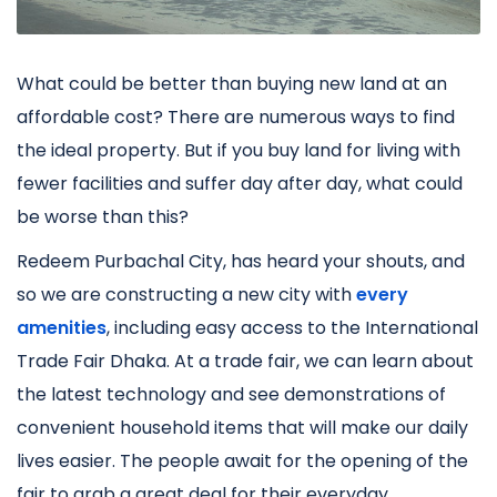
What could be better than buying new land at an
affordable cost? There are numerous ways to find
the ideal property. But if you buy land for living with
fewer facilities and suffer day after day, what could
be worse than this?
Redeem Purbachal City, has heard your shouts, and
so we are constructing a new city with
every
amenities
, including easy access to the International
Trade Fair Dhaka. At a trade fair, we can learn about
the latest technology and see demonstrations of
convenient household items that will make our daily
lives easier. The people await for the opening of the
fair to grab a great deal for their everyday