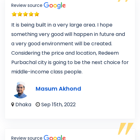
Review source
It is being built in a very large area. I hope
something very good will happen in future and
a very good environment will be created.
Considering the price and location, Redeem
Purbachal city is going to be the next choice for
middle-income class people.
Masum Akhond
Dhaka
Sep 15th, 2022
Review source