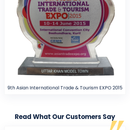
9th Asian International Trade & Tourism EXPO 2015
Read What Our Customers Say