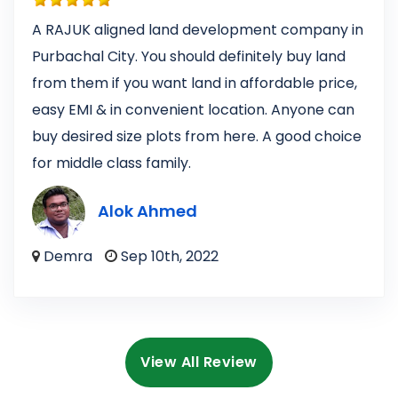
A RAJUK aligned land development company in
Purbachal City. You should definitely buy land
from them if you want land in affordable price,
easy EMI & in convenient location. Anyone can
buy desired size plots from here. A good choice
for middle class family.
Alok Ahmed
Demra
Sep 10th, 2022
View All Review