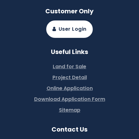
Customer Only
User Login
Useful Links
Land for Sale
Project Detail
Online Application
Download Application Form
Sitemap
Contact Us