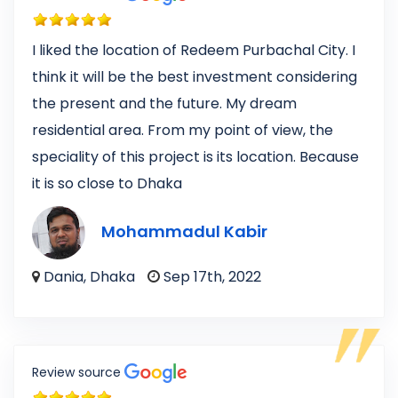
I liked the location of Redeem Purbachal City. I
think it will be the best investment considering
the present and the future. My dream
residential area. From my point of view, the
speciality of this project is its location. Because
it is so close to Dhaka
Mohammadul Kabir
Dania, Dhaka
Sep 17th, 2022
Review source