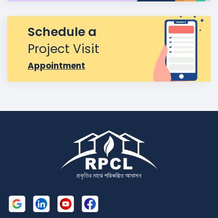
Schedule a
Project Visit
Appointment