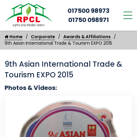
017500 98973
01750 098971
Home
Corporate
Awards & Affiliations
9th Asian International Trade & Tourism EXPO 2015
9th Asian International Trade &
Tourism EXPO 2015
Photos & Videos:
9t