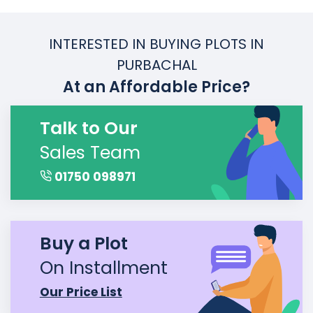
INTERESTED IN BUYING PLOTS IN
PURBACHAL
At an Affordable Price?
Talk to Our
Sales Team
01750 098971
Buy a Plot
On Installment
Our Price List