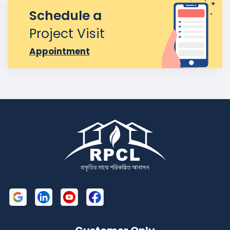
Schedule a
Project Visit
Appointment