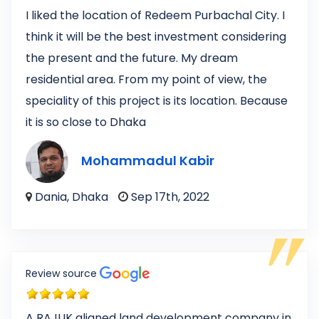
I liked the location of Redeem Purbachal City. I
think it will be the best investment considering
the present and the future. My dream
residential area. From my point of view, the
speciality of this project is its location. Because
it is so close to Dhaka
Mohammadul Kabir
Dania, Dhaka
Sep 17th, 2022
Review source
A RAJUK aligned land development company in