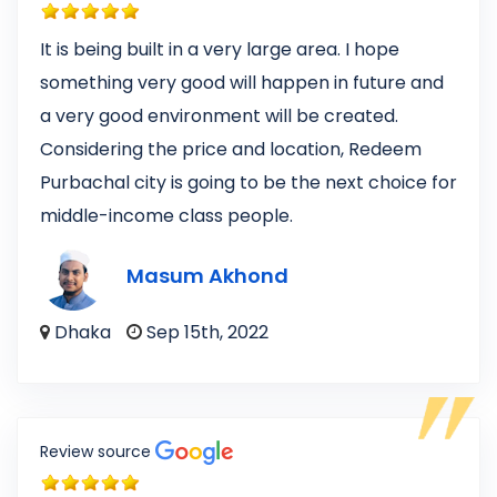
It is being built in a very large area. I hope
something very good will happen in future and
a very good environment will be created.
Considering the price and location, Redeem
Purbachal city is going to be the next choice for
middle-income class people.
Masum Akhond
Dhaka
Sep 15th, 2022
Review source