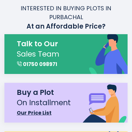
INTERESTED IN BUYING PLOTS IN
PURBACHAL
At an Affordable Price?
Talk to Our
Sales Team
01750 098971
Buy a Plot
On Installment
Our Price List