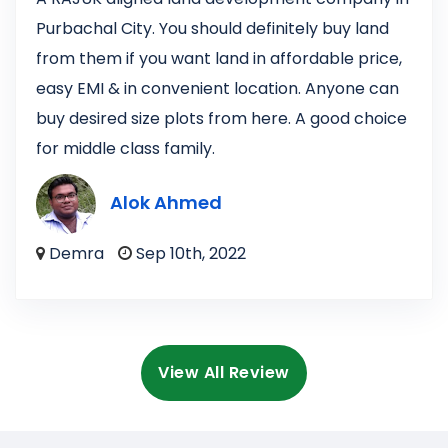
Purbachal City. You should definitely buy land
from them if you want land in affordable price,
easy EMI & in convenient location. Anyone can
buy desired size plots from here. A good choice
for middle class family.
Alok Ahmed
Demra
Sep 10th, 2022
View All Review