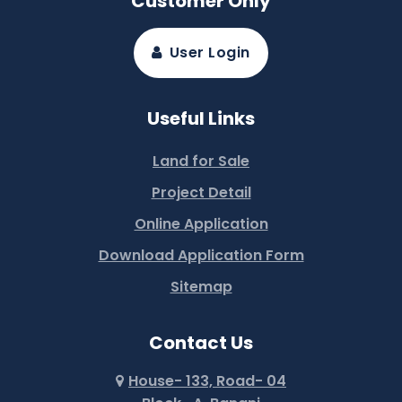
Customer Only
User Login
Useful Links
Land for Sale
Project Detail
Online Application
Download Application Form
Sitemap
Contact Us
House- 133, Road- 04