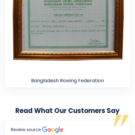
Bangladesh Rowing Federation
Read What Our Customers Say
Review source