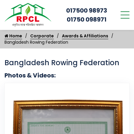
017500 98973
01750 098971
Home
Corporate
Awards & Affiliations
Bangladesh Rowing Federation
Bangladesh Rowing Federation
Photos & Videos:
B